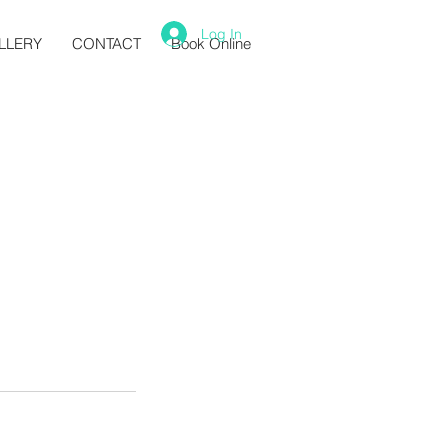
Log In
LLERY
CONTACT
Book Online