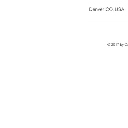
Denver, CO, USA
© 2017 by C