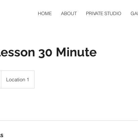
HOME
ABOUT
PRIVATE STUDIO
GA
Lesson 30 Minute
Location 1
ls