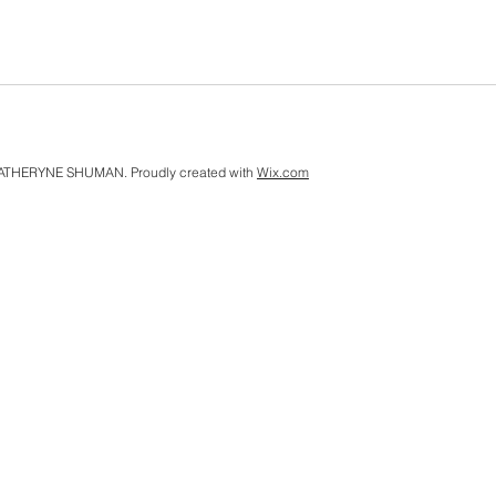
ATHERYNE SHUMAN. Proudly created with
Wix.com