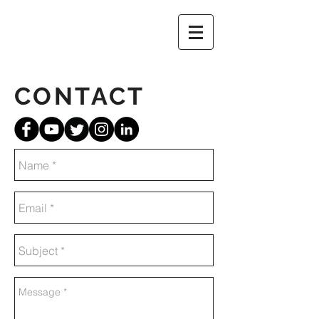
CONTACT